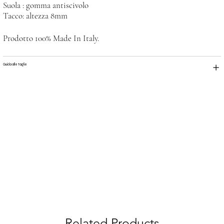
Suola : gomma antiscivolo
Tacco: altezza 8mm
Prodotto 100% Made In Italy.
Guida alle taglie
Related Products