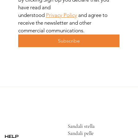
have read and 
understood 
Privacy Policy
 and agree to 
receive the newsletter and other 
commercial communications.
Subscribe
Sandali stella
Sandali pelle
HELP