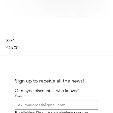
3284
326
Price
Pri
€45.00
€60
Sign up to receive all the news!
Or maybe discounts... who knows?
Email
*
By clicking Sign Up you declare that you 