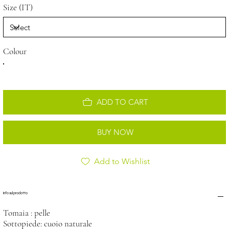
Size (IT)
Colour
ADD TO CART
BUY NOW
Add to Wishlist
Info sul prodotto
Tomaia : pelle
Sottopiede: cuoio naturale