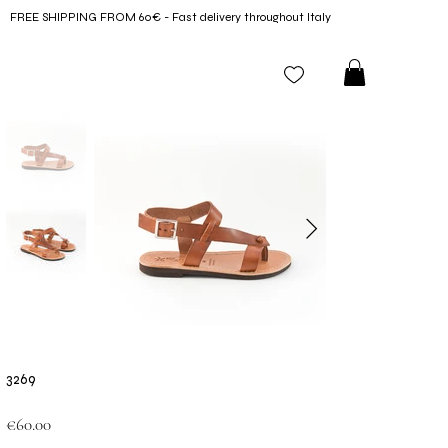
FREE SHIPPING FROM 60€ - Fast delivery throughout Italy
3269
Price
€60.00