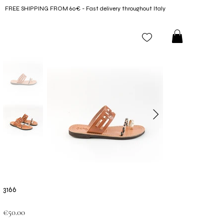
FREE SHIPPING FROM 60€ - Fast delivery throughout Italy
3166
Price
€50.00