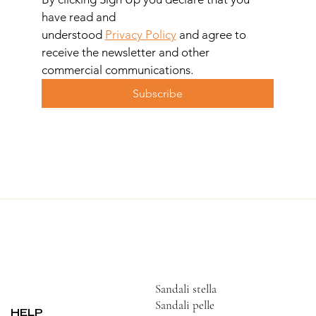
have read and 
understood 
Privacy Policy
 and agree to 
receive the newsletter and other 
commercial communications.
Subscribe
Sandali stella
Sandali pelle
HELP