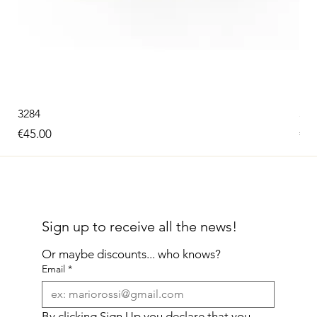
3284
326
Price
Pri
€45.00
€60
Sign up to receive all the news!
Or maybe discounts... who knows?
Email
*
By clicking Sign Up you declare that you 