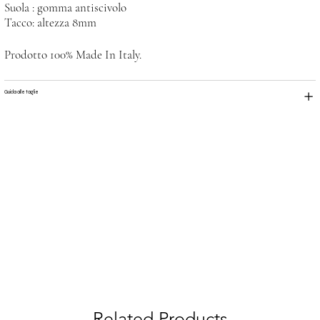
Suola : gomma antiscivolo
Tacco: altezza 8mm
Prodotto 100% Made In Italy.
Guida alle taglie
Related Products