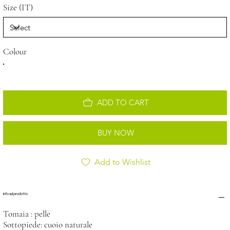
Size (IT)
Colour
ADD TO CART
BUY NOW
Add to Wishlist
Info sul prodotto
Tomaia : pelle
Sottopiede: cuoio naturale