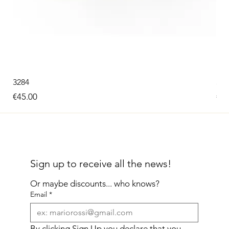
3284
326
Price
Pri
€45.00
€60
Sign up to receive all the news!
Or maybe discounts... who knows?
Email
*
By clicking Sign Up you declare that you 