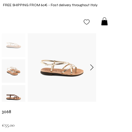
FREE SHIPPING FROM 60€ - Fast delivery throughout Italy
3068
Price
€55.00