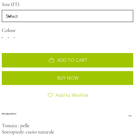
Size (IT)
Colour
ADD TO CART
BUY NOW
Add to Wishlist
Info sul prodotto
Tomaia : pelle
Sottopiede: cuoio naturale