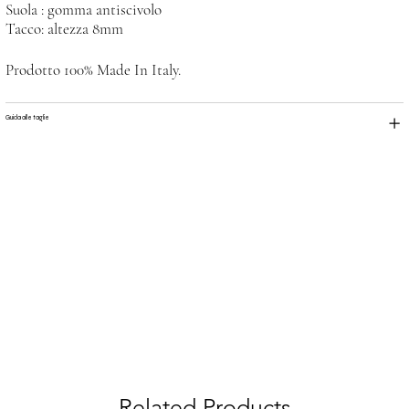
Suola : gomma antiscivolo
Tacco: altezza 8mm
Prodotto 100% Made In Italy.
Guida alle taglie
Related Products