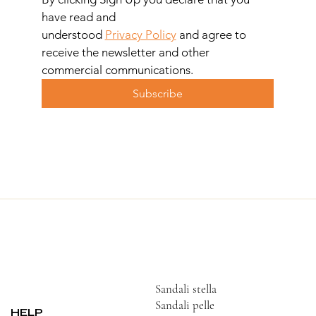
have read and 
understood 
Privacy Policy
 and agree to 
receive the newsletter and other 
commercial communications.
Subscribe
Sandali stella
Sandali pelle
HELP