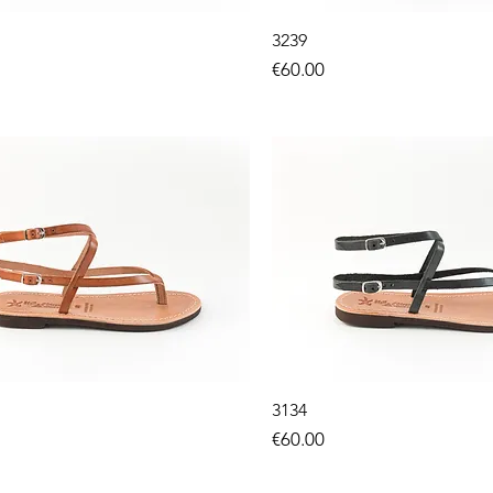
3239
Price
€60.00
3134
Price
€60.00