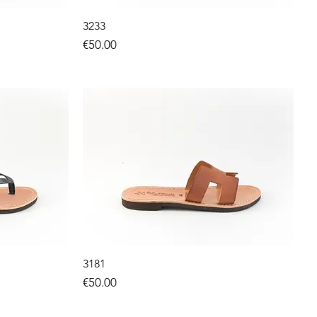
3233
Price
€50.00
3181
Price
€50.00