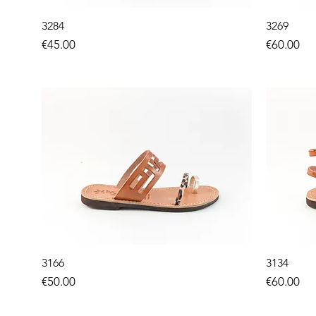
3284
3269
Price
Price
€45.00
€60.00
3166
3134
Price
Price
€50.00
€60.00