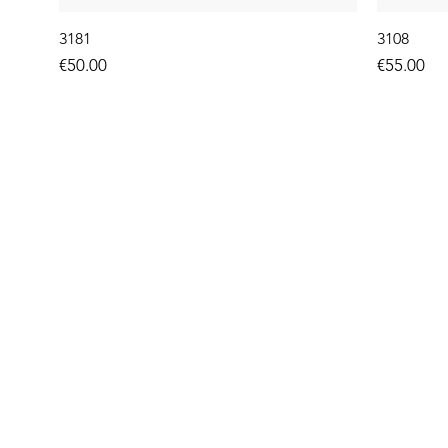
3181
3108
Price
Price
€50.00
€55.00