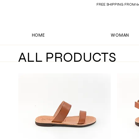
FREE SHIPPING FROM 60€ 
HOME
WOMAN
ALL PRODUCTS