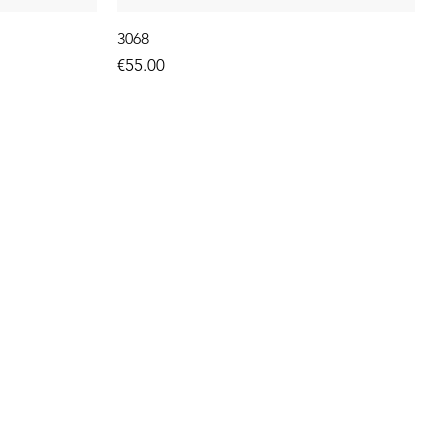
3068
Price
€55.00