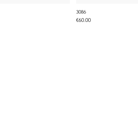
3086
Price
€60.00