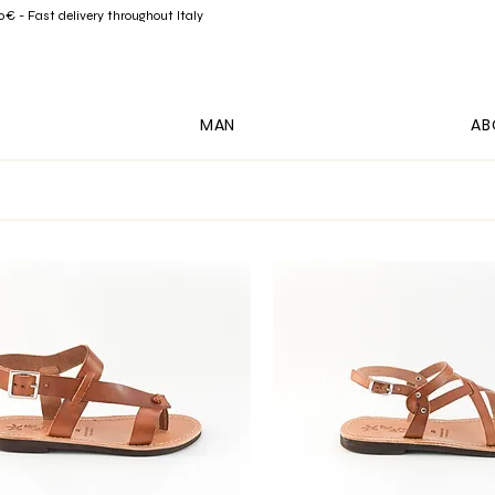
- Fast delivery throughout Italy
MAN
AB