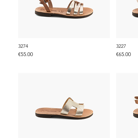
3274
3227
Price
Price
€55.00
€65.00