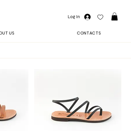
Log In
OUT US
CONTACTS