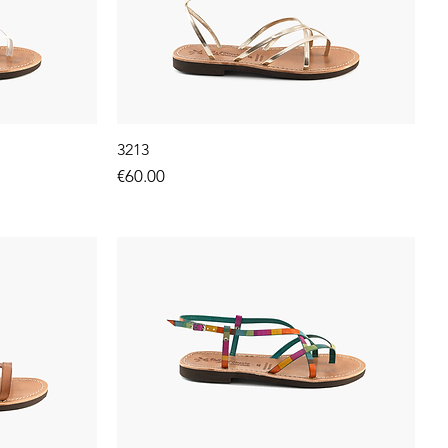
3213
Price
€60.00