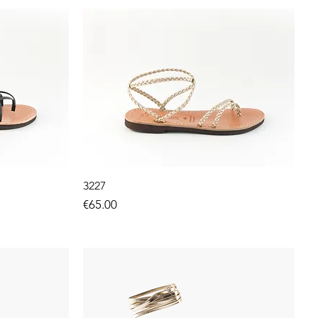
3227
Price
€65.00