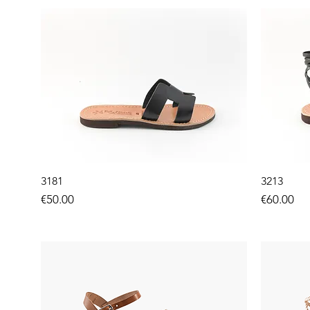
3181
3213
Price
Price
€50.00
€60.00