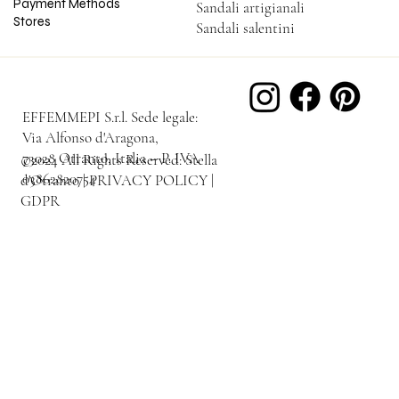
Payment Methods
Sandali artigianali
Stores
Sandali salentini
EFFEMMEPI S.r.l. Sede legale:
Via Alfonso d'Aragona,
73028 Otranto, Italia – P. IVA
©2024 All Rights Reserved: Stella
03862820754
d'Otranto | PRIVACY POLICY |
GDPR