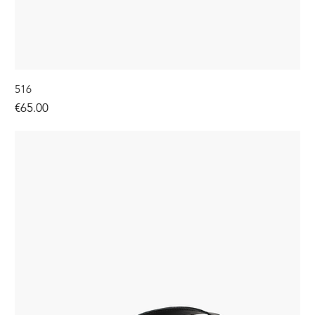
516
Price
€65.00