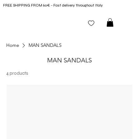
FREE SHIPPING FROM 60€ - Fast delivery throughout Italy
Home
MAN SANDALS
MAN SANDALS
4 products