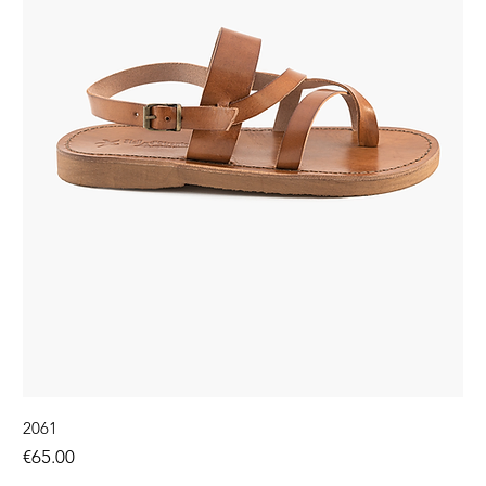
2061
Price
€65.00