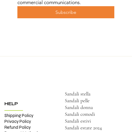
commercial communications.
Subscribe
Sandali stella
Sandali pelle
HELP
Sandali donna
Sandali comodi
Shipping Policy
Sandali estivi
Privacy Policy
Refund Policy
Sandali estate 2024