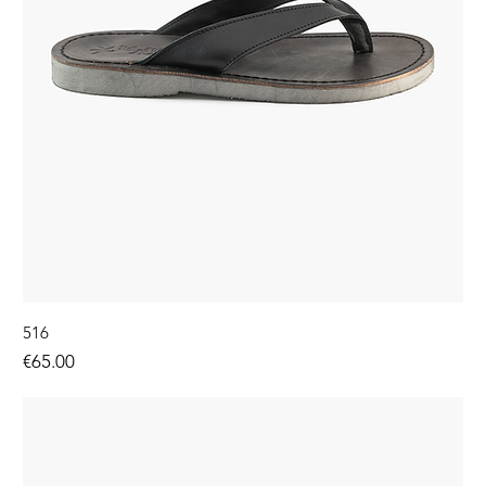
516
Price
€65.00