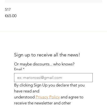
517
Price
€65.00
Sign up to receive all the news!
Or maybe discounts... who knows?
Email
*
By clicking Sign Up you declare that you 
have read and 
understood 
Privacy Policy
 and agree to 
receive the newsletter and other 